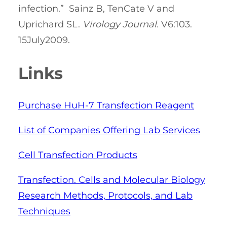
infection.” Sainz B, TenCate V and
Uprichard SL.
Virology Journal.
V6:103.
15July2009.
Links
Purchase HuH-7 Transfection Reagent
List of Companies Offering Lab Services
Cell Transfection Products
Transfection. Cells and Molecular Biology
Research Methods, Protocols, and Lab
Techniques