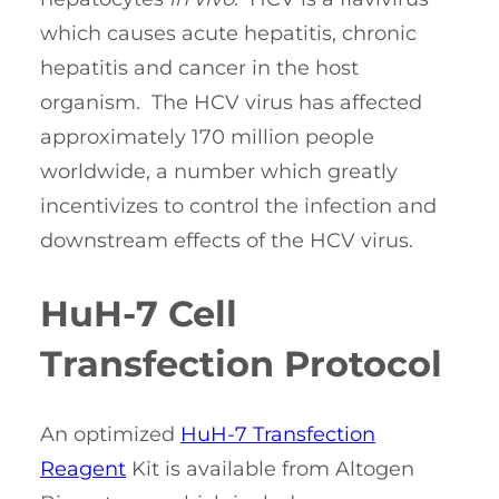
which causes acute hepatitis, chronic
hepatitis and cancer in the host
organism. The HCV virus has affected
approximately 170 million people
worldwide, a number which greatly
incentivizes to control the infection and
downstream effects of the HCV virus.
HuH-7 Cell
Transfection Protocol
An optimized
HuH-7 Transfection
Reagent
Kit is available from Altogen