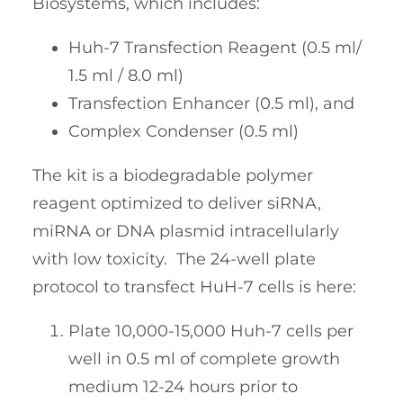
Biosystems, which includes:
Huh-7 Transfection Reagent (0.5 ml/
1.5 ml / 8.0 ml)
Transfection Enhancer (0.5 ml), and
Complex Condenser (0.5 ml)
The kit is a biodegradable polymer
reagent optimized to deliver siRNA,
miRNA or DNA plasmid intracellularly
with low toxicity. The 24-well plate
protocol to transfect HuH-7 cells is here:
Plate 10,000-15,000 Huh-7 cells per
well in 0.5 ml of complete growth
medium 12-24 hours prior to