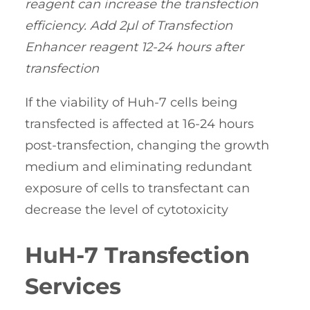
reagent can increase the transfection
efficiency. Add 2µl of Transfection
Enhancer reagent 12-24 hours after
transfection
If the viability of Huh-7 cells being
transfected is affected at 16-24 hours
post-transfection, changing the growth
medium and eliminating redundant
exposure of cells to transfectant can
decrease the level of cytotoxicity
HuH-7 Transfection
Services