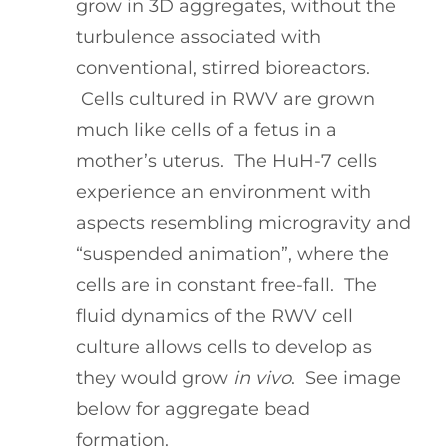
grow in 3D aggregates, without the
turbulence associated with
conventional, stirred bioreactors.
Cells cultured in RWV are grown
much like cells of a fetus in a
mother’s uterus. The HuH-7 cells
experience an environment with
aspects resembling microgravity and
“suspended animation”, where the
cells are in constant free-fall. The
fluid dynamics of the RWV cell
culture allows cells to develop as
they would grow
in vivo
. See image
below for aggregate bead
formation.