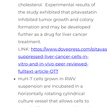
cholesterol. Experimental results of
the study exhibited that pitavastatin
inhibited tumor growth and colony
formation and may be developed
further as a drug for liver cancer
treatment.
LINK:
https://www.dovepress.com/pitavas
suppressed-liver-cancer-cells-in-
vitro-and-in-vivo-peer-reviewed-
fulltext-article-OTT
HuH-7 cells grown in RWV
suspension are incubated in a
horizontally rotating cylindrical
culture vessel that allows cells to