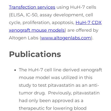
Transfection services
using HuH-7 cells
(ELISA, IC-50, assay development, cell
cycle, proliferation, apoptosis,
HuH-7 CDX
xenograft mouse models
) are offered by
Altogen Labs (
www.altogenlabs.com
).
Publications
The HuH-7 cell line derived xenograft
mouse model was utilized in this
study to test pitavastatin as an anti-
tumor drug. Previously, pitavastatin
had only been approved as a
therapeutic for lowering blood