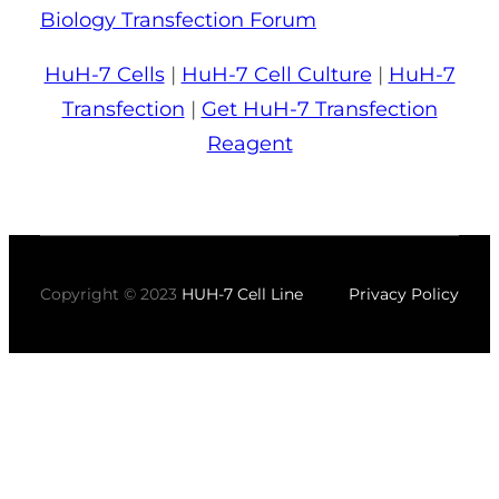
Biology Transfection Forum
HuH-7 Cells
|
HuH-7 Cell Culture
|
HuH-7
Transfection
|
Get HuH-7 Transfection
Reagent
Copyright © 2023
HUH-7 Cell Line
Privacy Policy