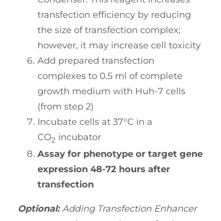
transfection efficiency by reducing
the size of transfection complex;
however, it may increase cell toxicity
Add prepared transfection
complexes to 0.5 ml of complete
growth medium with Huh-7 cells
(from step 2)
Incubate cells at 37°C in a
CO
incubator
2
Assay for phenotype or target gene
expression 48-72 hours after
transfection
Optional:
Adding Transfection Enhancer