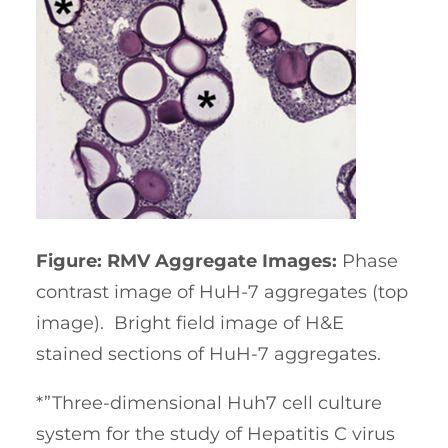
Figure: RMV Aggregate Images:
Phase
contrast image of HuH-7 aggregates (top
image). Bright field image of H&E
stained sections of HuH-7 aggregates.
*”Three-dimensional Huh7 cell culture
system for the study of Hepatitis C virus