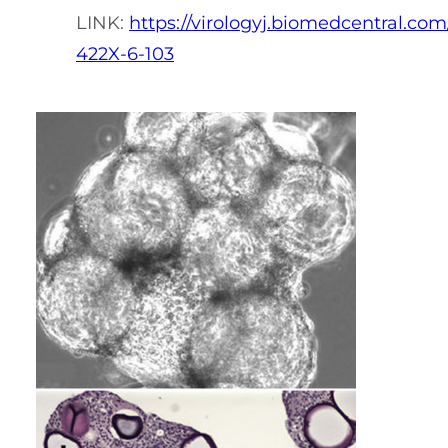
LINK:
https://virologyj.biomedcentral.com/
422X-6-103