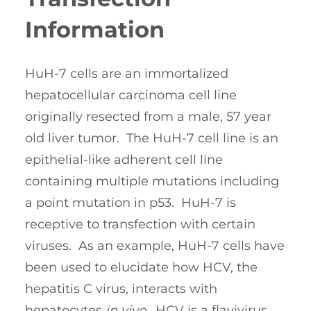
Information
HuH-7 cells are an immortalized
hepatocellular carcinoma cell line
originally resected from a male, 57 year
old liver tumor. The HuH-7 cell line is an
epithelial-like adherent cell line
containing multiple mutations including
a point mutation in p53. HuH-7 is
receptive to transfection with certain
viruses. As an example, HuH-7 cells have
been used to elucidate how HCV, the
hepatitis C virus, interacts with
hepatocytes
in vivo
. HCV is a flavivirus