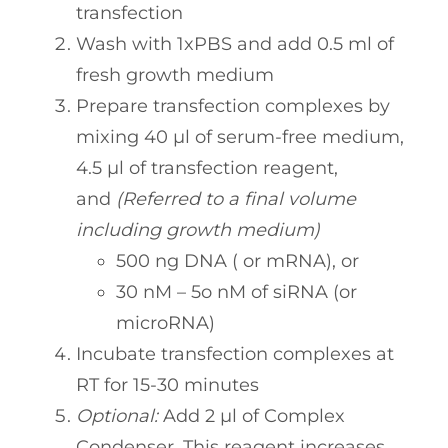
transfection
Wash with 1xPBS and add 0.5 ml of
fresh growth medium
Prepare transfection complexes by
mixing 40 µl of serum-free medium,
4.5 µl of transfection reagent,
and
(
Referred to a final volume
including growth medium)
500 ng DNA ( or mRNA), or
30 nM – 5o nM of siRNA (or
microRNA)
Incubate transfection complexes at
RT for 15-30 minutes
Optional:
Add 2 µl of Complex
Condenser. This reagent increases