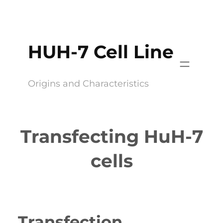
Skip
to
content
HUH-7 Cell Line
Origins and Characteristics
Transfecting HuH-7
cells
Transfection